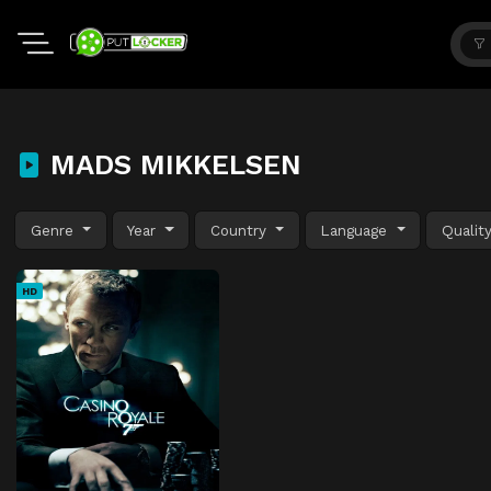
MADS MIKKELSEN
Genre
Year
Country
Language
Qualit
HD