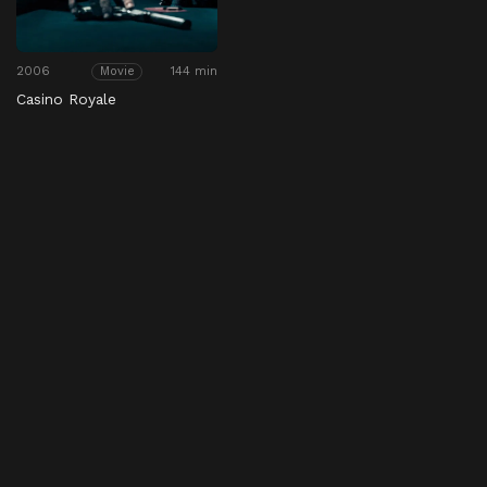
2006
144 min
Movie
Casino Royale