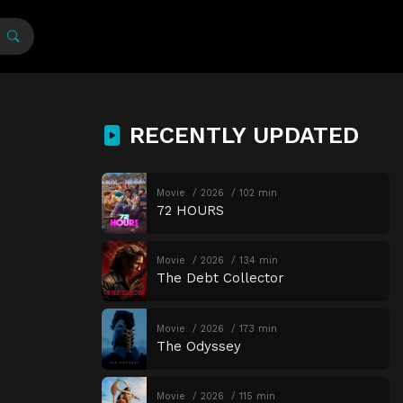
RECENTLY UPDATED
Movie
2026
102 min
72 HOURS
Movie
2026
134 min
The Debt Collector
Movie
2026
173 min
The Odyssey
Movie
2026
115 min