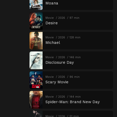
Moana
Movie
2026
97 min
Desire
Movie
2026
128 min
Michael
Movie
2026
146 min
Disclosure Day
Movie
2026
96 min
Scary Movie
Movie
2026
144 min
Spider-Man: Brand New Day
Movie
2026
51 min