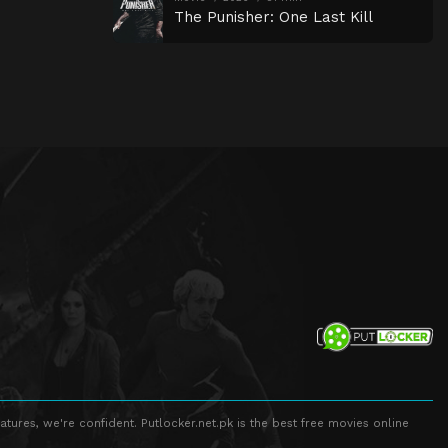
The Punisher: One Last Kill
atures, we're confident. Putlocker.net.pk is the best free movies online