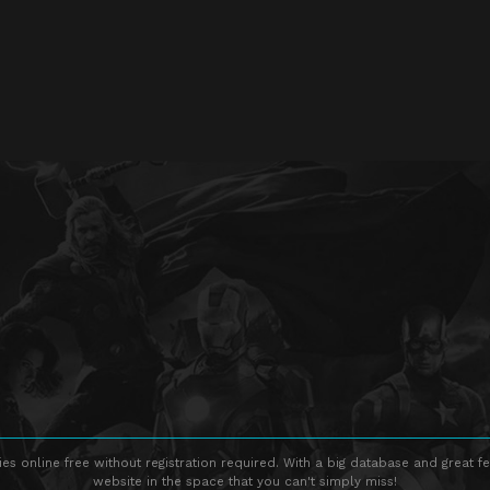
s online free without registration required. With a big database and great fe
website in the space that you can't simply miss!