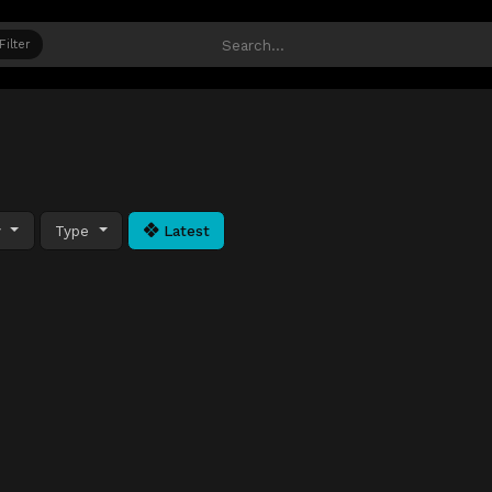
Filter
y
Type
Latest