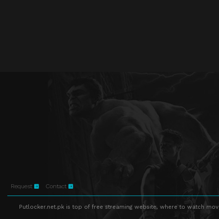
Request
Contact
Putlocker.net.pk is top of free streaming website, where to watch movie